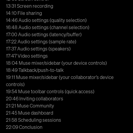
13:31 Screen recording
14:10 File sharing
14:46 Audio settings (quality selection)
16:48 Audio settings (channel selection)
17:00 Audio settings (latency/buffer)
17:22 Audio settings (sample rate)
17:37 Audio settings (speakers)
17:47 Video settings
18:04 Muse mixer/sidebar (your device controls)
18:49 Talkback/push-to-talk
19:11 Muse mixer/sidebar (your collaborator’s device
controls)
19:54 Muse toolbar controls (quick access)
20:46 Inviting collaborators
21:21 Muse Community
21:45 Muse dashboard
21:58 Scheduling sessions
22:09 Conclusion