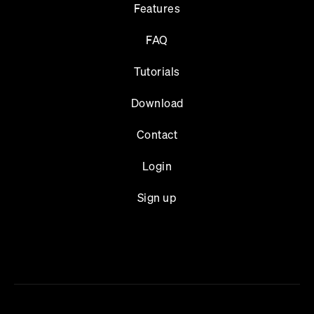
Features
FAQ
Tutorials
Download
Contact
Login
Sign up