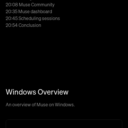
20:08 Muse Community
20:35 Muse dashboard
20:45 Scheduling sessions
20:54 Conclusion
Windows Overview
An overview of Muse on Windows.