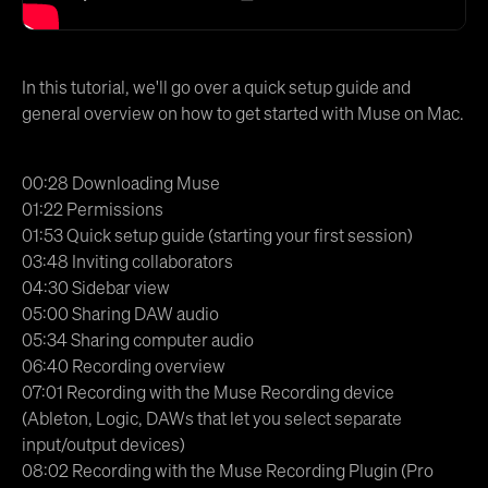
In this tutorial, we'll go over a quick setup guide and
general overview on how to get started with Muse on Mac.
00:28 Downloading Muse
01:22 Permissions
01:53 Quick setup guide (starting your first session)
03:48 Inviting collaborators
04:30 Sidebar view
05:00 Sharing DAW audio
05:34 Sharing computer audio
06:40 Recording overview
07:01 Recording with the Muse Recording device
(Ableton, Logic, DAWs that let you select separate
input/output devices)
08:02 Recording with the Muse Recording Plugin (Pro