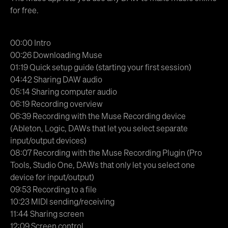
for free.
00:00 Intro
00:26 Downloading Muse
01:19 Quick setup guide (starting your first session)
04:42 Sharing DAW audio
05:14 Sharing computer audio
06:19 Recording overview
06:39 Recording with the Muse Recording device
(Ableton, Logic, DAWs that let you select separate
input/output devices)
08:07 Recording with the Muse Recording Plugin (Pro
Tools, Studio One, DAWs that only let you select one
device for input/output)
09:53 Recording to a file
10:23 MIDI sending/receiving
11:44 Sharing screen
12:09 Screen control