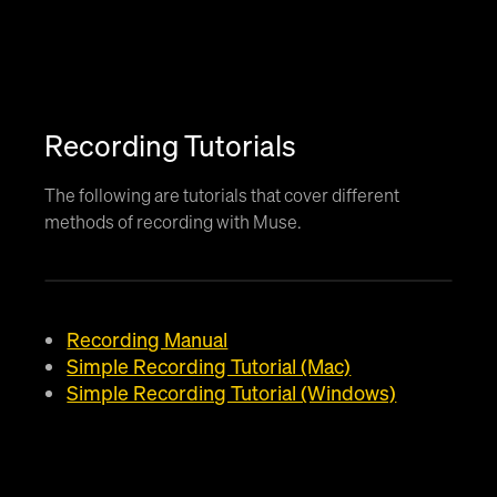
Recording Tutorials
The following are tutorials that cover different
methods of recording with Muse.
Recording Manual
Simple Recording Tutorial (Mac)
Simple Recording Tutorial (Windows)