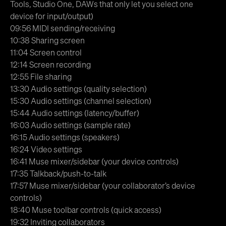
Tools, Studio One, DAWs that only let you select one
device for input/output)
09:56 MIDI sending/receiving
10:38 Sharing screen
11:04 Screen control
12:14 Screen recording
12:55 File sharing
13:30 Audio settings (quality selection)
15:30 Audio settings (channel selection)
15:44 Audio settings (latency/buffer)
16:03 Audio settings (sample rate)
16:15 Audio settings (speakers)
16:24 Video settings
16:41 Muse mixer/sidebar (your device controls)
17:35 Talkback/push-to-talk
17:57 Muse mixer/sidebar (your collaborator’s device
controls)
18:40 Muse toolbar controls (quick access)
19:32 Inviting collaborators