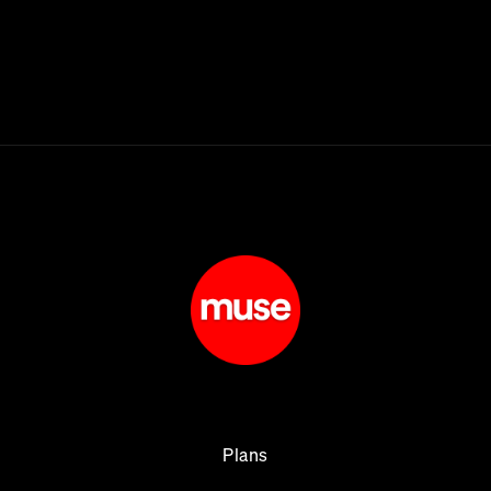
Plans