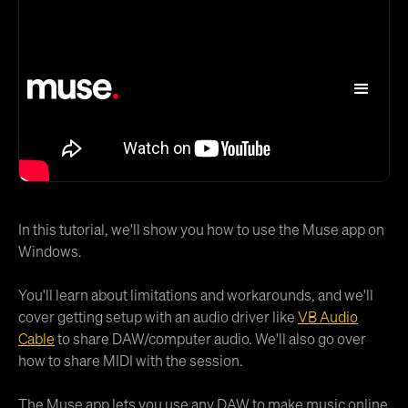
In this tutorial, we'll show you how to use the Muse app on
Windows.
You'll learn about limitations and workarounds, and we'll
cover getting setup with an audio driver like
VB Audio
Cable
to share DAW/computer audio. We'll also go over
how to share MIDI with the session.
The Muse app lets you use any DAW to make music online