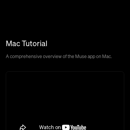
Mac Tutorial
A comprehensive overview of the Muse app on Mac.