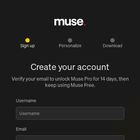
Sign up
Personalize
Download
Create your account
Verify your email to unlock Muse Pro for 14 days, then
keep using Muse Free.
Username
Email