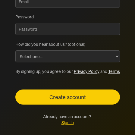
Password
How did you hear about us? (optional)
By signing up, you agree to our
Privacy Policy
and
Terms
Already have an account?
Sign in