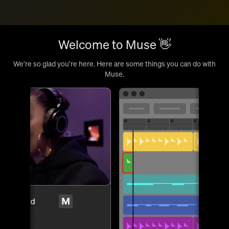
Welcome to Muse 👋
We’re so glad you’re here. Here are some things you can do with
Muse.