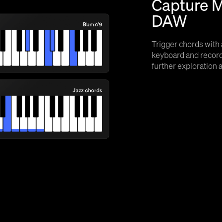
Capture M
DAW
Trigger chords with 
keyboard and record
further exploration