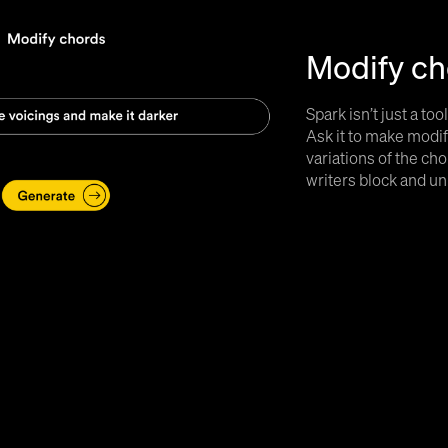
Modify ch
Spark isn’t just a too
Ask it to make modif
variations of the c
writers block and un