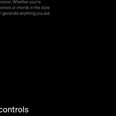
 vision. Whether you're
monies or chords in the style
can generate anything you ask
controls