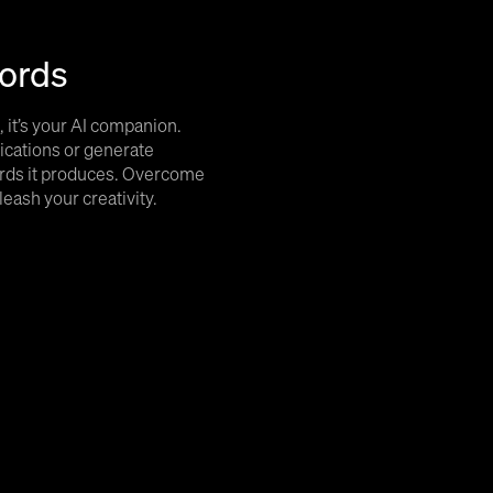
ords
l, it’s your AI companion.
ications or generate
hords it produces. Overcome
leash your creativity.