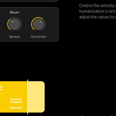
Control the velocity
humanization to brin
adjust the values to