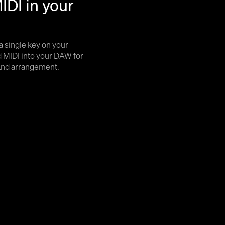
IDI in your
a single key on your
 MIDI into your DAW for
 and arrangement.