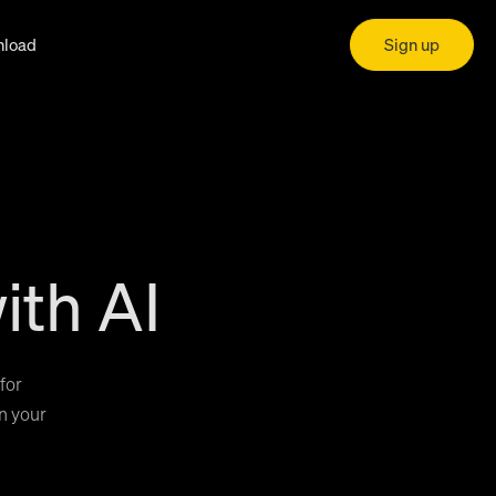
load
Sign up
ith AI
for
in your