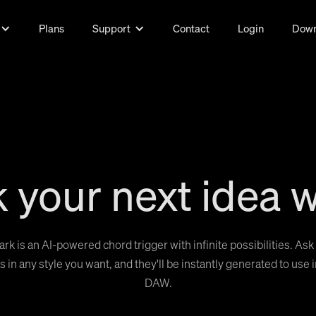
Plans
Support
Contact
Login
Down
 your next idea w
ark is an AI-powered chord trigger with infinite possibilities. Ask 
 in any style you want, and they'll be instantly generated to use 
DAW.